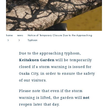
News
Events
FAQ
Contact
home
news
Notice of Temporary Closure Due to the Approaching
Typhoon
Due to the approaching typhoon,
Keitakuen Garden
will be temporarily
closed if a storm warning is issued for
Osaka City, in order to ensure the safety
of our visitors.
Please note that even if the storm
warning is lifted, the garden will
not
reopen later that day.