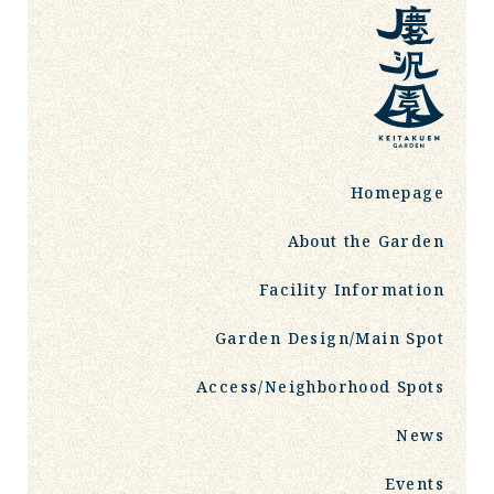
Homepage
About the Garden
Facility Information
Garden Design/Main Spot
Access/Neighborhood Spots
News
Events