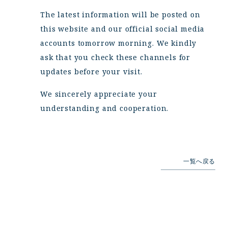
The latest information will be posted on
this website and our official social media
accounts tomorrow morning. We kindly
ask that you check these channels for
updates before your visit.
We sincerely appreciate your
understanding and cooperation.
一覧へ戻る