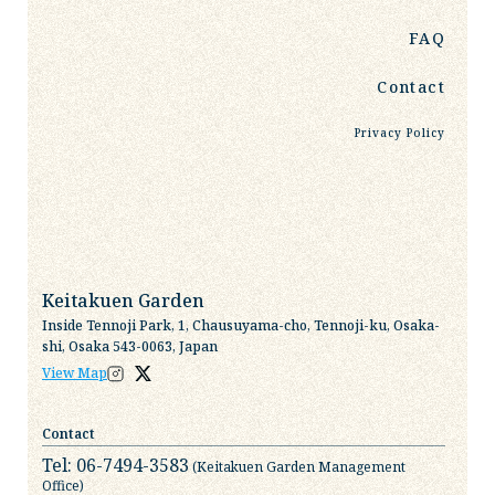
FAQ
Contact
Privacy Policy
Keitakuen Garden
Inside Tennoji Park, 1, Chausuyama-cho, Tennoji-ku, Osaka-
shi, Osaka 543-0063, Japan
View Map
Contact
Tel: 06-7494-3583
(Keitakuen Garden Management
Office)