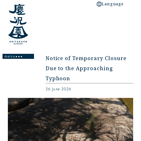
Language
Notice of Temporary Closure
Due to the Approaching
Homepage
Typhoon
About the Garden
26 June 2026
Facility Information
Garden Design/Main Spot
Access/Neighborhood Spots