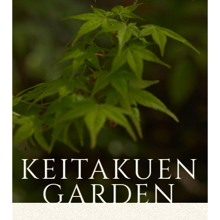
KEITAKUEN
GARDEN